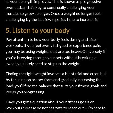
as your strength improves. This is known as progressive
overload, and it’s key to continually challenging your
muscles to grow stronger. Once a weight no longer feels
challenging by the last few reps, it’s time to increase it.
5. Listen to your body
Pay attention to how your body feels during and after
workouts. If you feel overly fatigued or experience pain,
you may be using weights that are too heavy. Conversely, if
you’re breezing through your sets without breaking a
sweat, you likely need to step up the weight.
Finding the right weight involves a bit of trial and error, but
by focusing on proper form and gradually increasing the
load, you’ll find the balance that suits your fitness goals and
keeps you progressing.
Have you got a question about your fitness goals or
workouts?
Please do not hesitate to reach out
– I’m here to