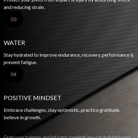
and reducing strain.
03
WATER
Stay hydrated to improve endurance, recovery, performance &
prevent fatigue.
04
POSITIVE MINDSET
Embrace challenges, stay optimistic, practice gratitude,
believe in growth.
Grab your trainers and let's get cracking! You can build the rest