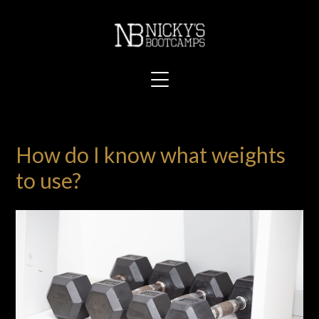
How do I know what weights
to use?