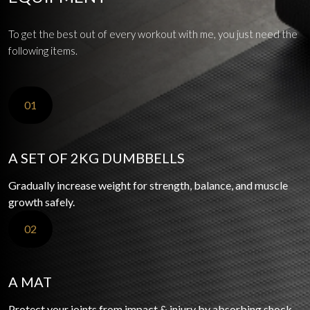
To get the best out of every workout with me, you just need the
following items.
01
A SET OF 2KG DUMBBELLS
Gradually increase weight for strength, balance, and muscle
growth safely.
02
A MAT
Protect your joints from impact & injury by absorbing shock