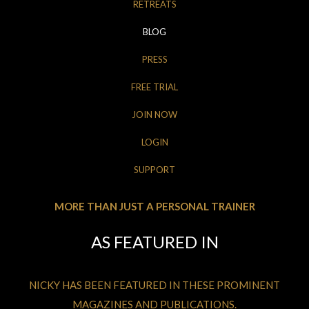
RETREATS
BLOG
PRESS
FREE TRIAL
JOIN NOW
LOGIN
SUPPORT
MORE THAN JUST A PERSONAL TRAINER
AS FEATURED IN
NICKY HAS BEEN FEATURED IN THESE PROMINENT
MAGAZINES AND PUBLICATIONS.