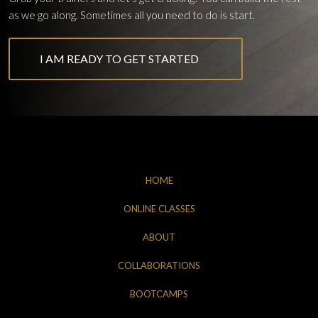
as we go along. Sometimes all you need to do is start.
I AM READY TO GET STARTED
HOME
ONLINE CLASSES
ABOUT
COLLABORATIONS
BOOTCAMPS