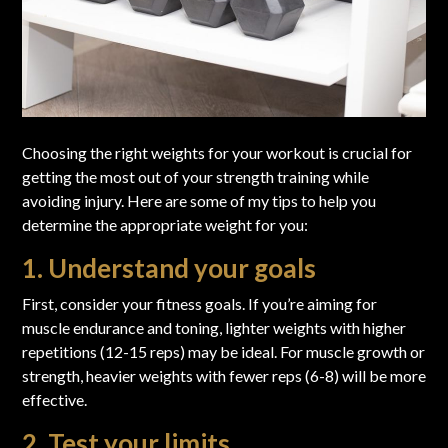
Choosing the right weights for your workout is crucial for
getting the most out of your strength training while
avoiding injury. Here are some of my tips to help you
determine the appropriate weight for you:
1. Understand your goals
First, consider your fitness goals. If you’re aiming for
muscle endurance and toning, lighter weights with higher
repetitions (12-15 reps) may be ideal. For muscle growth or
strength, heavier weights with fewer reps (6-8) will be more
effective.
2. Test your limits