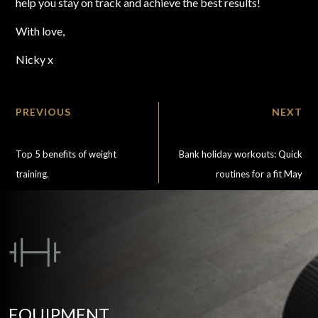
help you stay on track and achieve the best results!
With love,
Nicky x
PREVIOUS
NEXT
Top 5 benefits of weight
Bank holiday workouts: Quick
training.
routines for a fit May
EQUIPMENT