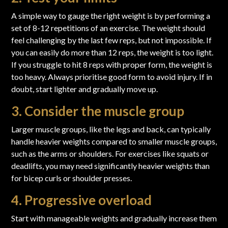
A simple way to gauge the right weight is by performing a
set of 8-12 repetitions of an exercise. The weight should
feel challenging by the last few reps, but not impossible. If
you can easily do more than 12 reps, the weight is too light.
If you struggle to hit 8 reps with proper form, the weight is
too heavy. Always prioritise good form to avoid injury. If in
doubt, start lighter and gradually move up.
3. Consider the muscle group
Larger muscle groups, like the legs and back, can typically
handle heavier weights compared to smaller muscle groups,
such as the arms or shoulders. For exercises like squats or
deadlifts, you may need significantly heavier weights than
for bicep curls or shoulder presses.
4. Progressive overload
Start with manageable weights and gradually increase them